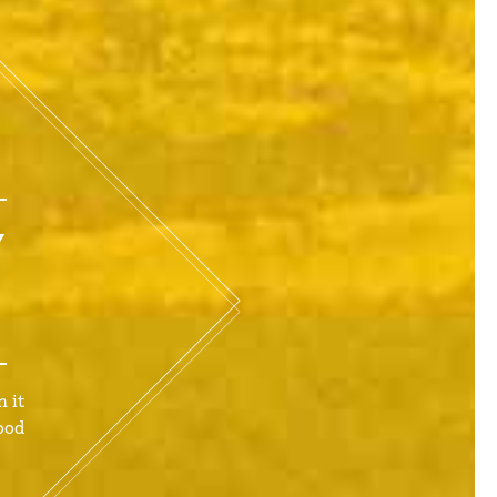
Y
 it
ood