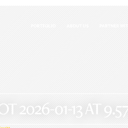
PORTFOLIO
ABOUT US
PARTNER WIT
 2026-01-13 AT 9.57
ewitt