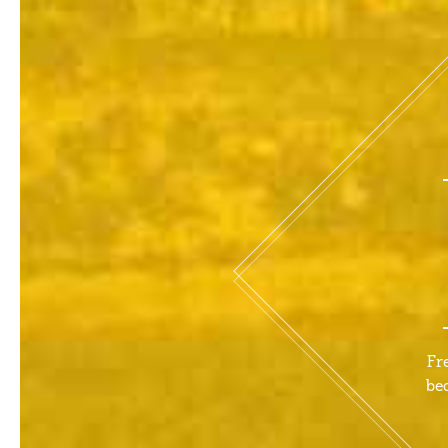
Fr
be