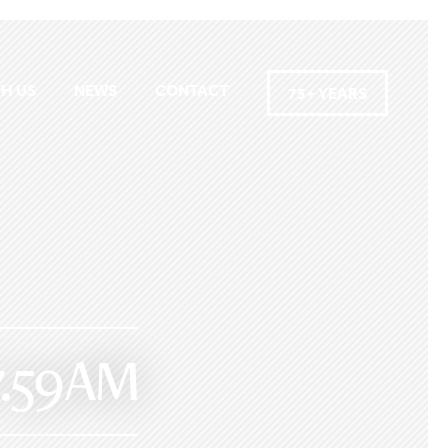
H US
NEWS
CONTACT
75+ YEARS
.59 AM