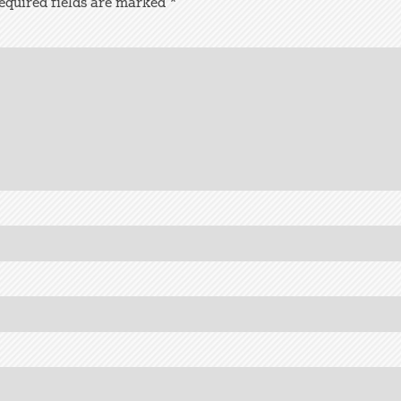
equired fields are marked
*