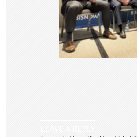
LEAVE A REPLY