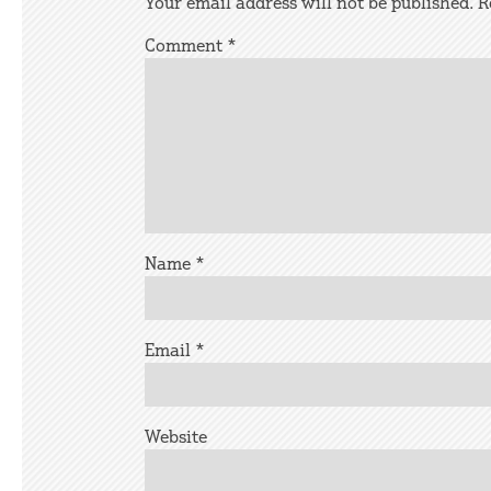
Your email address will not be published.
R
Comment
*
Name
*
Email
*
Website