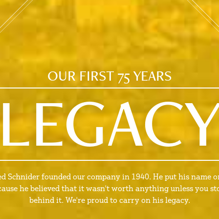
OUR FIRST 75 YEARS
LEGAC
ed Schnider founded our company in 1940. He put his name on
cause he believed that it wasn't worth anything unless you st
behind it. We're proud to carry on his legacy.