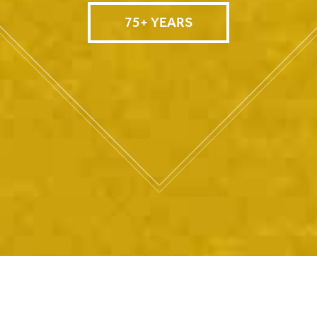
75+ YEARS