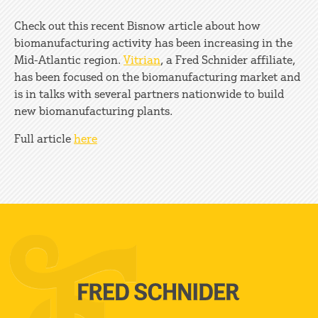
Check out this recent Bisnow article about how
biomanufacturing activity has been increasing in the
Mid-Atlantic region.
Vitrian
, a Fred Schnider affiliate,
has been focused on the biomanufacturing market and
is in talks with several partners nationwide to build
new biomanufacturing plants.
Full article
here