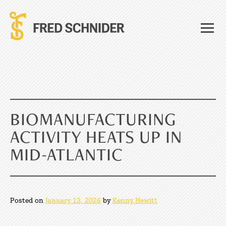
Skip
to
content
BIOMANUFACTURING
ACTIVITY HEATS UP IN
MID-ATLANTIC
Posted on
January 13, 2026
by
Kenny Hewitt