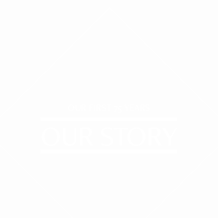
OUR FIRST 75 YEARS
OUR STORY