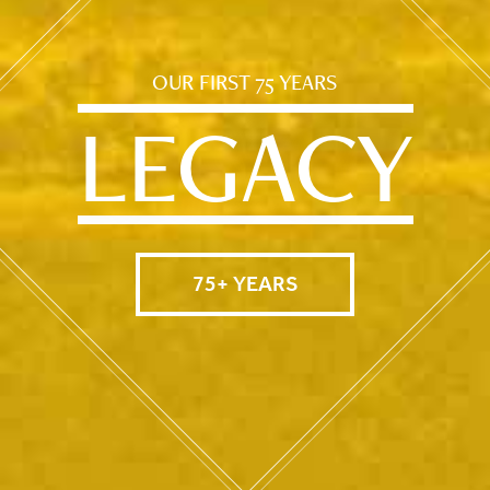
OUR FIRST 75 YEARS
LEGACY
75+ YEARS