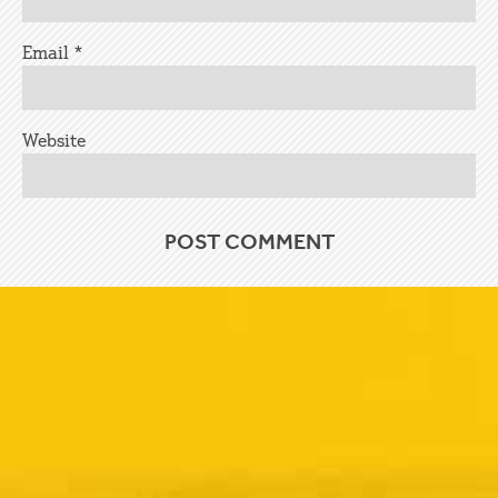
Email
*
Website