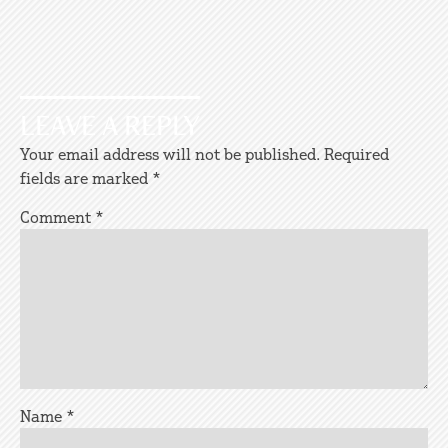
LEAVE A REPLY
Your email address will not be published.
Required
fields are marked
*
Comment
*
Name
*