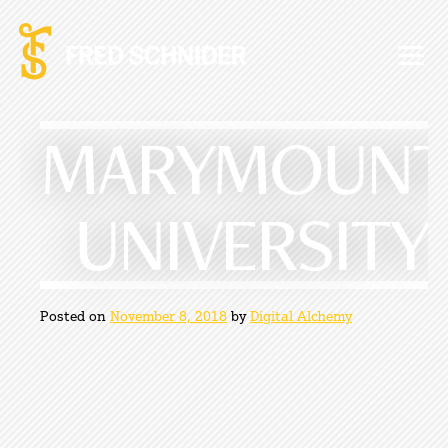
Skip
to
content
MARYMOUNT
UNIVERSITY
Posted on
November 8, 2018
by
Digital Alchemy