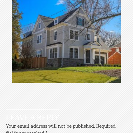
LEAVE A REPLY
Your email address will not be published.
Required