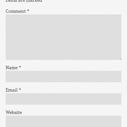
fields are marked
*
Comment
*
Name
*
Email
*
Website