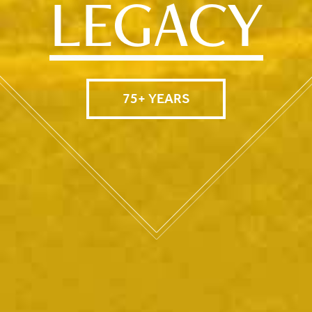
LEGACY
75+ YEARS