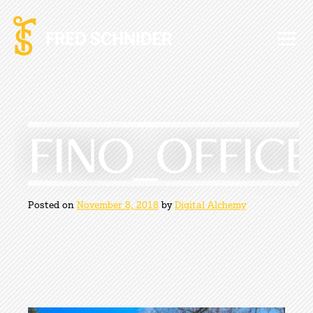
Skip
to
content
FINO_OFFICE
Posted on
November 8, 2018
by
Digital Alchemy