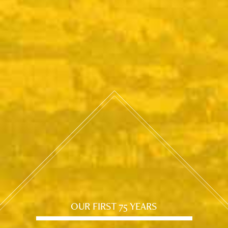
OUR FIRST 75 YEARS