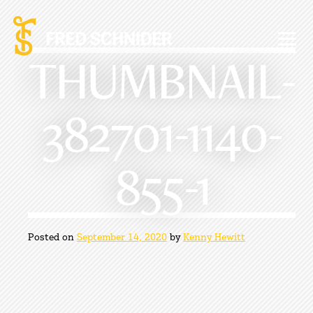
Skip
to
content
THUMBNAIL-
382701-1140-
855-1
Posted on
September 14, 2020
by
Kenny Hewitt