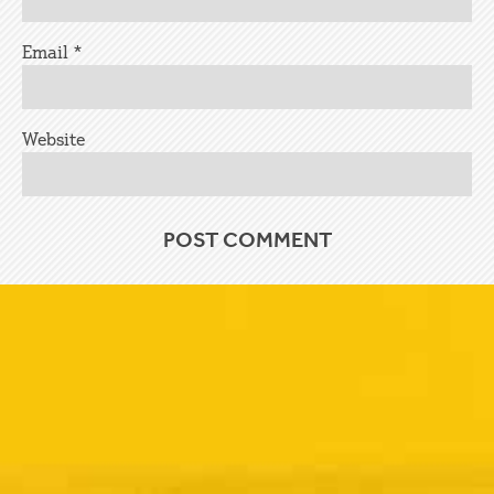
Email
*
Website