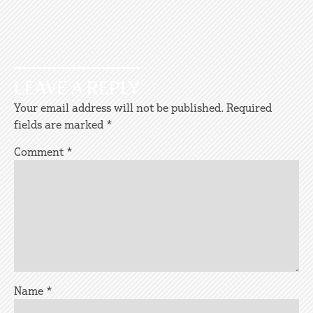
LEAVE A REPLY
Your email address will not be published.
Required
fields are marked
*
Comment
*
Name
*