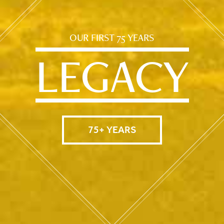
OUR FIRST 75 YEARS
LEGACY
75+ YEARS