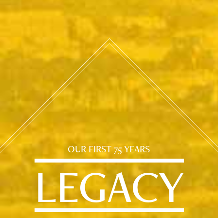
OUR FIRST 75 YEARS
LEGACY