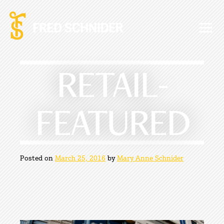
Skip
to
content
RETAIL-
FEATURED
Posted on
March 25, 2016
by
Mary Anne Schnider