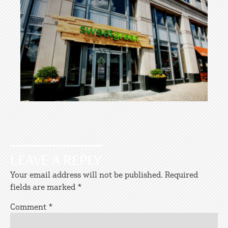
LEAVE A REPLY
Your email address will not be published.
Required
fields are marked
*
Comment
*