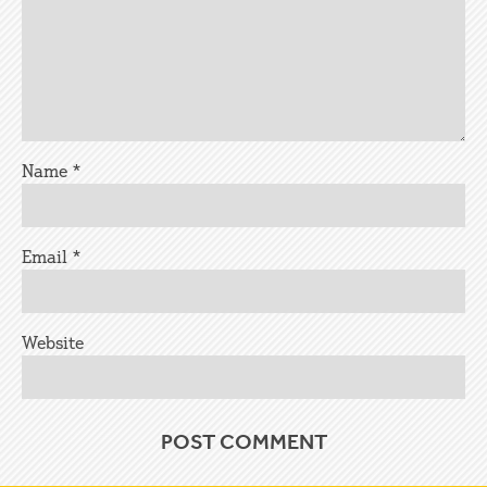
Name
*
Email
*
Website