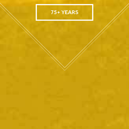
75+ YEARS