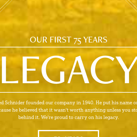
OUR FIRST 75 YEARS
LEGAC
ed Schnider founded our company in 1940. He put his name on
cause he believed that it wasn't worth anything unless you st
behind it. We're proud to carry on his legacy.