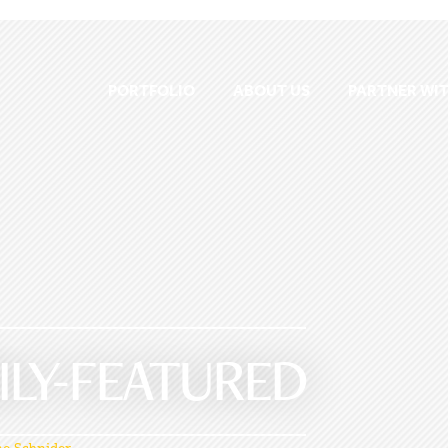
PORTFOLIO
ABOUT US
PARTNER WIT
ILY-FEATURED
e Schnider