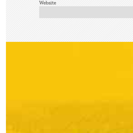
Website