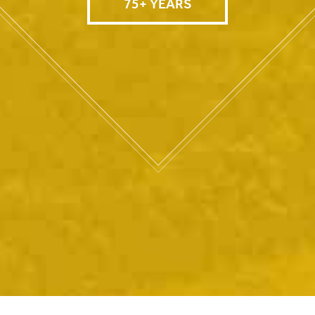
75+ YEARS