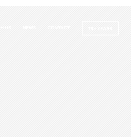
H US
NEWS
CONTACT
75+ YEARS