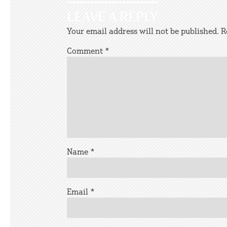
LEAVE A REPLY
Your email address will not be published.
R
Comment
*
Name
*
Email
*