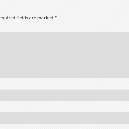
equired fields are marked
*