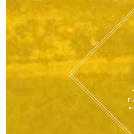
Fr
be