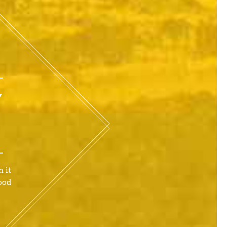
Y
 it
ood