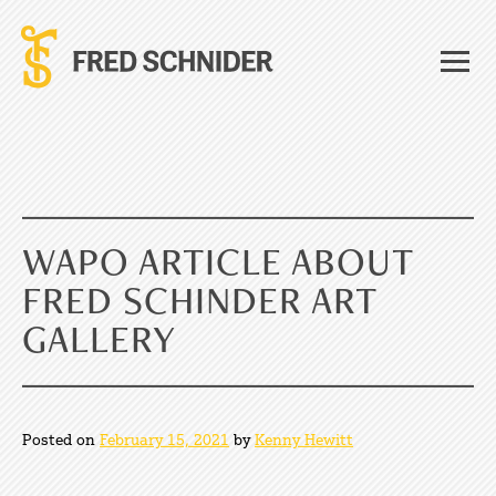
Skip
to
content
WAPO ARTICLE ABOUT
FRED SCHINDER ART
GALLERY
Posted on
February 15, 2021
by
Kenny Hewitt