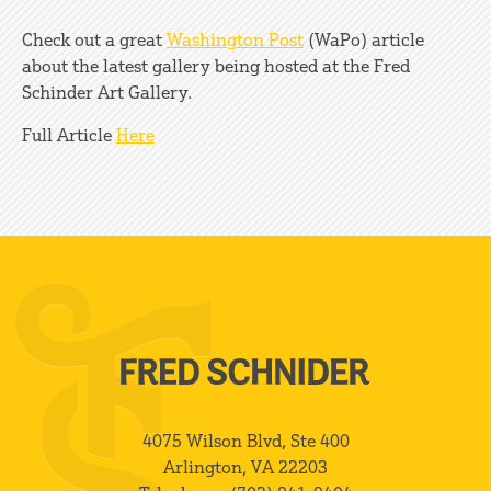
Check out a great
Washington Post
(WaPo) article
about the latest gallery being hosted at the Fred
Schinder Art Gallery.
Full Article
Here
4075 Wilson Blvd, Ste 400
Arlington, VA 22203