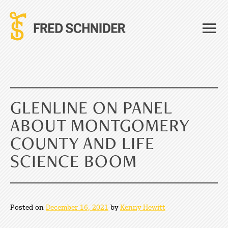
Skip
to
content
GLENLINE ON PANEL
ABOUT MONTGOMERY
COUNTY AND LIFE
SCIENCE BOOM
Posted on
December 16, 2021
by
Kenny Hewitt