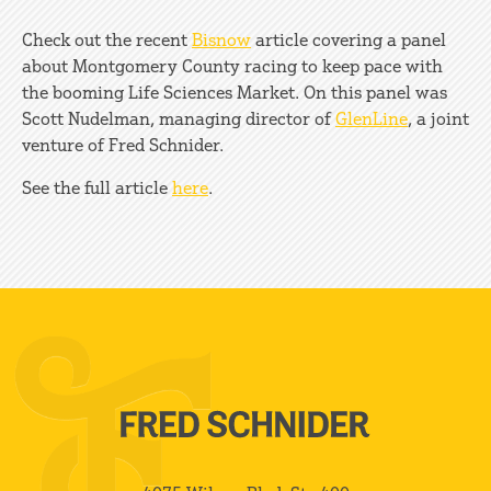
Check out the recent
Bisnow
article covering a panel
about Montgomery County racing to keep pace with
the booming Life Sciences Market. On this panel was
Scott Nudelman, managing director of
GlenLine
, a joint
venture of Fred Schnider.
See the full article
here
.