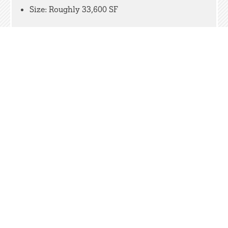
Size: Roughly 33,600 SF
RELATED WORK