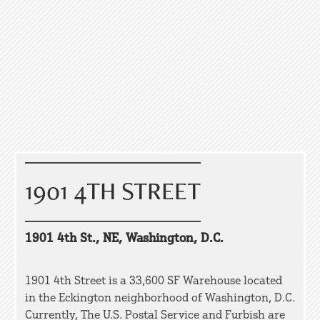
1901 4TH STREET
1901 4th St., NE, Washington, D.C.
1901 4th Street is a 33,600 SF Warehouse located
in the Eckington neighborhood of Washington, D.C.
Currently, The U.S. Postal Service and Furbish are