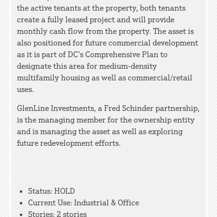
the active tenants at the property, both tenants
create a fully leased project and will provide
monthly cash flow from the property. The asset is
also positioned for future commercial development
as it is part of DC’s Comprehensive Plan to
designate this area for medium-density
multifamily housing as well as commercial/retail
uses.
GlenLine Investments, a Fred Schinder partnership,
is the managing member for the ownership entity
and is managing the asset as well as exploring
future redevelopment efforts.
Status: HOLD
Current Use: Industrial & Office
Stories: 2 stories